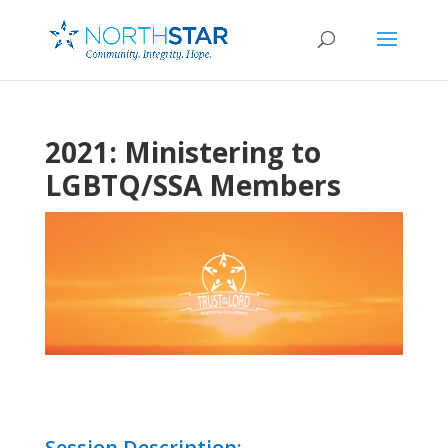
2021: Ministering to
LGBTQ/SSA Members
Session Description: