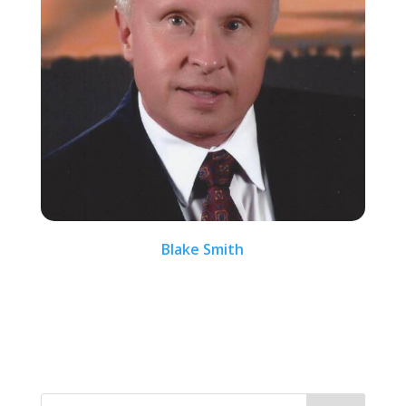
Blake Smith