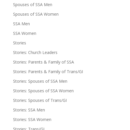
Spouses of SSA Men
Spouses of SSA Women
SSA Men
SSA Women
Stories
Stories: Church Leaders
Stories: Parents & Family of SSA
Stories: Parents & Family of Trans/GI
Stories: Spouses of SSA Men
Stories: Spouses of SSA Women
Stories: Spouses of Trans/GI
Stories: SSA Men
Stories: SSA Women
Stories: Trans/GI