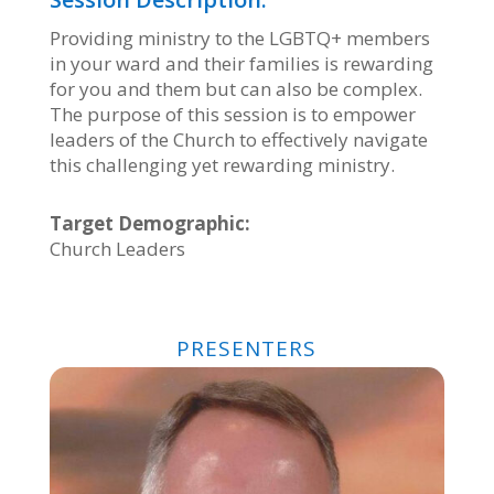
Providing ministry to the LGBTQ+ members
in your ward and their families is rewarding
for you and them but can also be complex.
The purpose of this session is to empower
leaders of the Church to effectively navigate
this challenging yet rewarding ministry.
Target Demographic:
Church Leaders
PRESENTERS