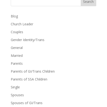
Search
Blog
Church Leader
Couples
Gender Identity/Trans
General
Married
Parents
Parents of GI/Trans Children
Parents of SSA Children
Single
Spouses
Spouses of GI/Trans