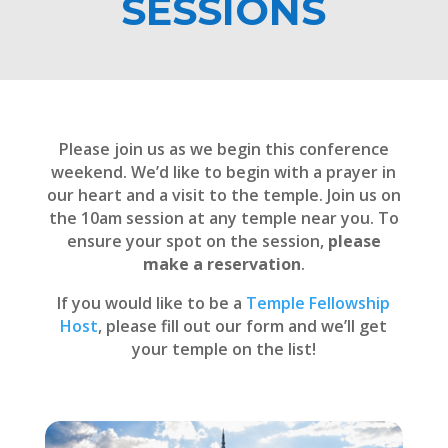
SESSIONS
Please join us as we begin this conference
weekend. We’d like to begin with a prayer in
our heart and a visit to the temple. Join us on
the 10am session at any temple near you. To
ensure your spot on the session,
please
make a reservation
.
If you would like to be a
Temple Fellowship
Host
, please fill out our form and we’ll get
your temple on the list!