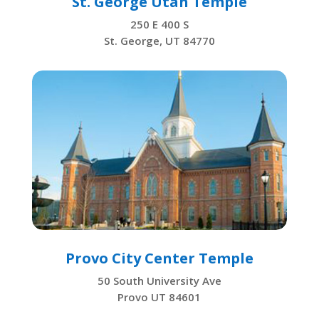
St. George Utah Temple
250 E 400 S
St. George, UT 84770
Provo City Center Temple
50 South University Ave
Provo UT 84601