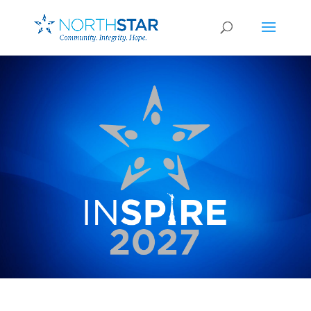
February 27-28, 2026