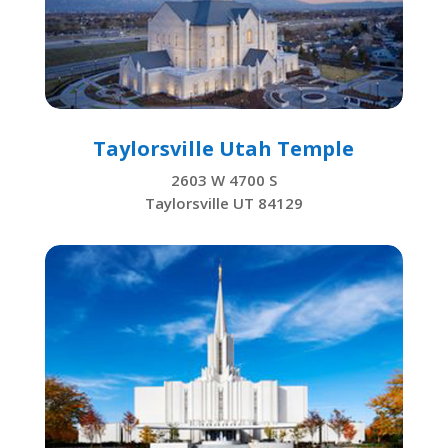
Taylorsville Utah Temple
2603 W 4700 S
Taylorsville UT 84129