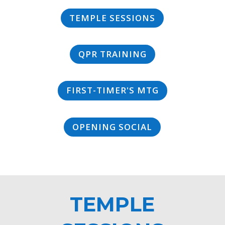
TEMPLE SESSIONS
QPR TRAINING
FIRST-TIMER'S MTG
OPENING SOCIAL
TEMPLE