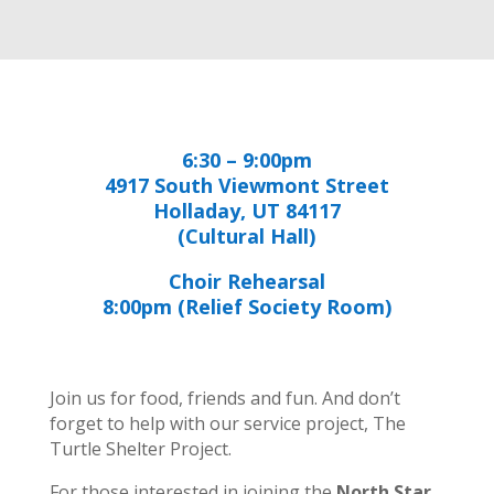
6:30 – 9:00pm
4917 South Viewmont Street
Holladay, UT 84117
(Cultural Hall)
Choir Rehearsal
8:00pm (Relief Society Room)
Join us for food, friends and fun. And don’t
forget to help with our service project, The
Turtle Shelter Project.
For those interested in joining the
North Star