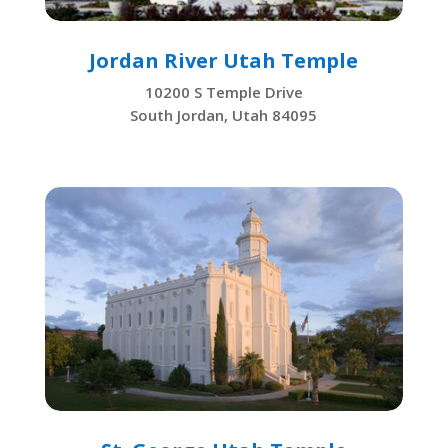
Jordan River Utah Temple
10200 S Temple Drive
South Jordan, Utah 84095