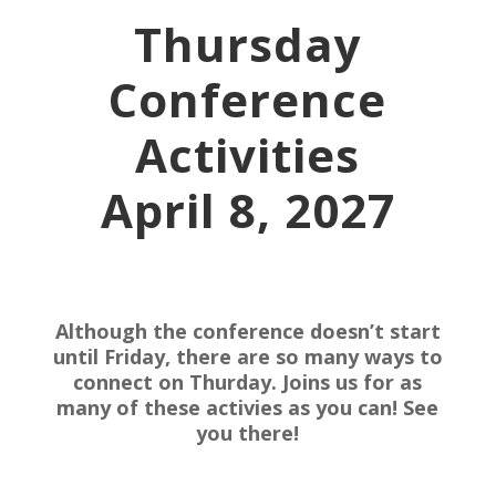
Thursday
Conference
Activities
April 8, 2027
Although the conference doesn’t start
until Friday, there are so many ways to
connect on Thurday. Joins us for as
many of these activies as you can! See
you there!