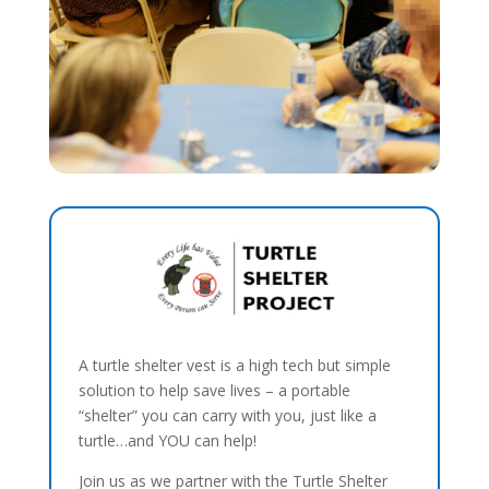
A turtle shelter vest is a high tech but simple
solution to help save lives – a portable
“shelter” you can carry with you, just like a
turtle…and YOU can help!
Join us as we partner with the Turtle Shelter