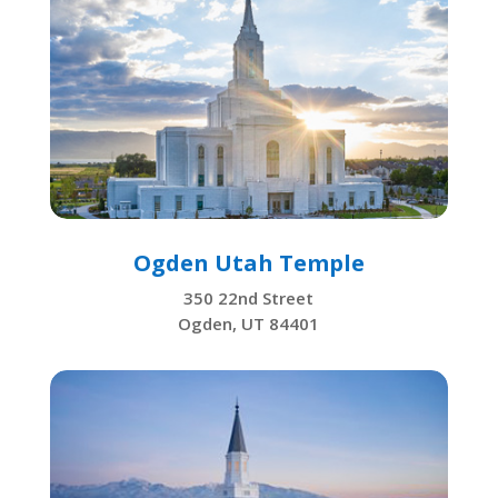
Ogden Utah Temple
350 22nd Street
Ogden, UT 84401