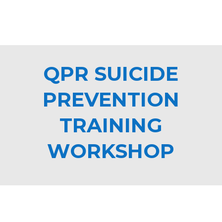
QPR SUICIDE
PREVENTION
TRAINING
WORKSHOP