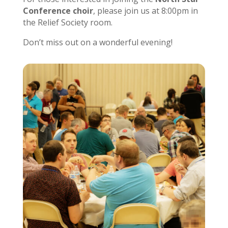
Conference choir
, please join us at 8:00pm in
the Relief Society room.
Don’t miss out on a wonderful evening!