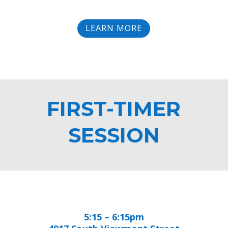
LEARN MORE
FIRST-TIMER
SESSION
5:15 – 6:15pm