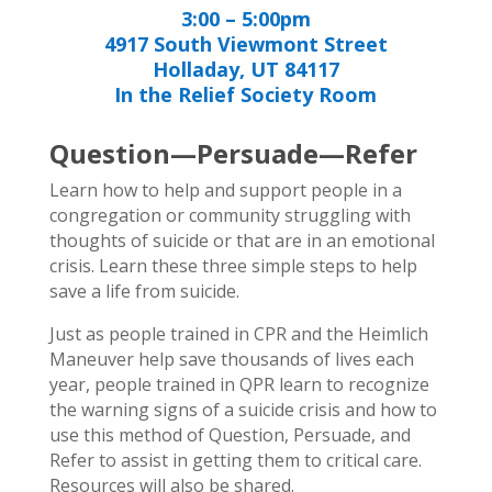
3:00 – 5:00pm
4917 South Viewmont Street
Holladay, UT 84117
In the Relief Society Room
Question—Persuade—Refer
Learn how to help and support people in a
congregation or community struggling with
thoughts of suicide or that are in an emotional
crisis. Learn these three simple steps to help
save a life from suicide.
Just as people trained in CPR and the Heimlich
Maneuver help save thousands of lives each
year, people trained in QPR learn to recognize
the warning signs of a suicide crisis and how to
use this method of Question, Persuade, and
Refer to assist in getting them to critical care.
Resources will also be shared.