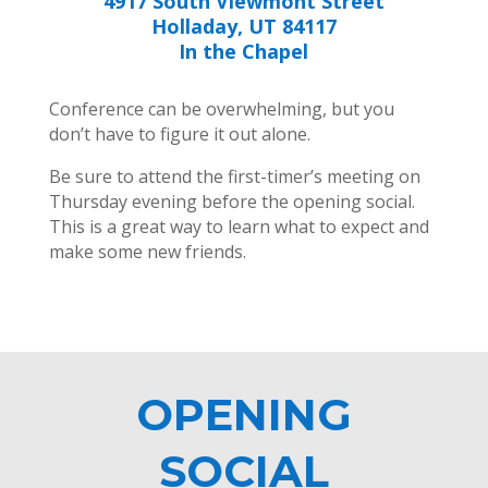
4917 South Viewmont Street
Holladay, UT 84117
In the Chapel
Conference can be overwhelming, but you
don’t have to figure it out alone.
Be sure to attend the first-timer’s meeting on
Thursday evening before the opening social.
This is a great way to learn what to expect and
make some new friends.
OPENING
SOCIAL