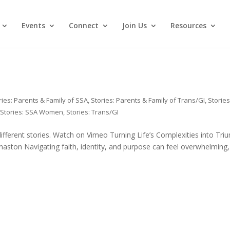
Events
Connect
Join Us
Resources
ries: Parents & Family of SSA
,
Stories: Parents & Family of Trans/GI
,
Stories
,
Stories: SSA Women
,
Stories: Trans/GI
 different stories. Watch on Vimeo Turning Life’s Complexities into Tri
naston Navigating faith, identity, and purpose can feel overwhelming,