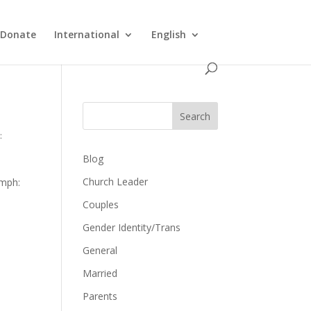
Donate
International
English
Search
:
Blog
Church Leader
umph:
Couples
Gender Identity/Trans
General
Married
Parents