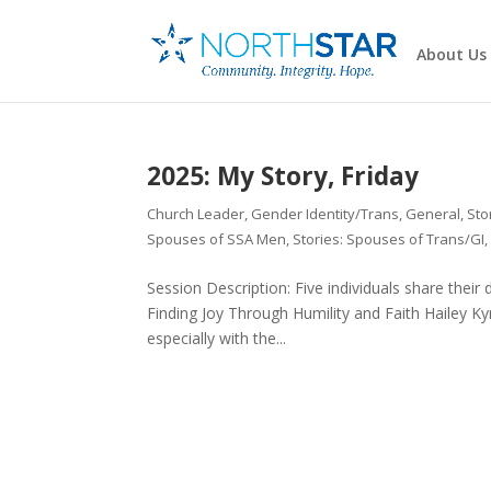
About Us
2025: My Story, Friday
Church Leader
,
Gender Identity/Trans
,
General
,
Sto
Spouses of SSA Men
,
Stories: Spouses of Trans/GI
Session Description: Five individuals share their
Finding Joy Through Humility and Faith Hailey Ky
especially with the...