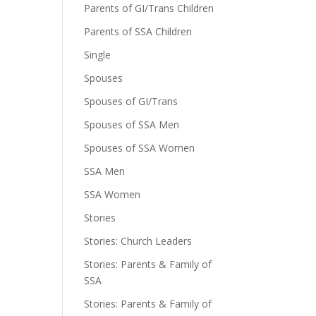
Parents of GI/Trans Children
Parents of SSA Children
Single
Spouses
Spouses of GI/Trans
Spouses of SSA Men
Spouses of SSA Women
SSA Men
SSA Women
Stories
Stories: Church Leaders
Stories: Parents & Family of
SSA
Stories: Parents & Family of