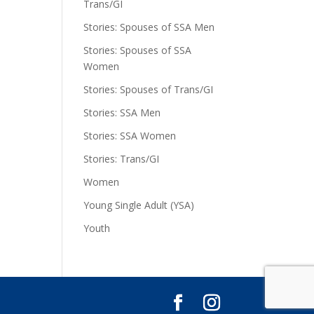
Trans/GI
Stories: Spouses of SSA Men
Stories: Spouses of SSA
Women
Stories: Spouses of Trans/GI
Stories: SSA Men
Stories: SSA Women
Stories: Trans/GI
Women
Young Single Adult (YSA)
Youth