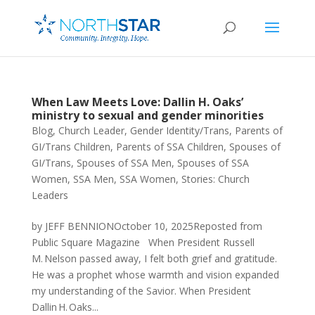
When Law Meets Love: Dallin H. Oaks’
ministry to sexual and gender minorities
Blog
,
Church Leader
,
Gender Identity/Trans
,
Parents of
GI/Trans Children
,
Parents of SSA Children
,
Spouses of
GI/Trans
,
Spouses of SSA Men
,
Spouses of SSA
Women
,
SSA Men
,
SSA Women
,
Stories: Church
Leaders
by JEFF BENNIONOctober 10, 2025Reposted from
Public Square Magazine When President Russell
M. Nelson passed away, I felt both grief and gratitude.
He was a prophet whose warmth and vision expanded
my understanding of the Savior. When President
Dallin H. Oaks...