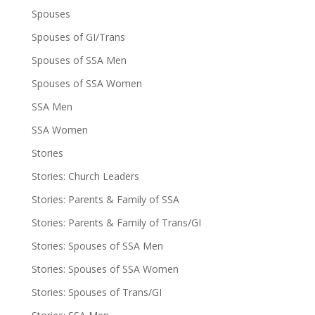
Spouses
Spouses of GI/Trans
Spouses of SSA Men
Spouses of SSA Women
SSA Men
SSA Women
Stories
Stories: Church Leaders
Stories: Parents & Family of SSA
Stories: Parents & Family of Trans/GI
Stories: Spouses of SSA Men
Stories: Spouses of SSA Women
Stories: Spouses of Trans/GI