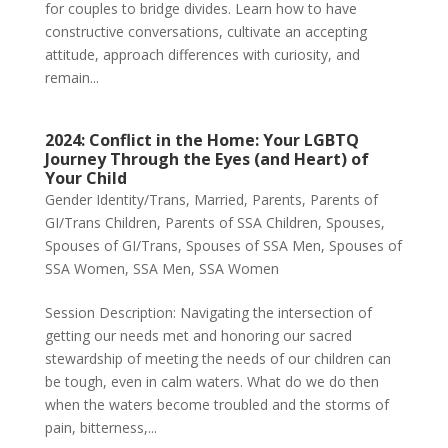
for couples to bridge divides. Learn how to have
constructive conversations, cultivate an accepting
attitude, approach differences with curiosity, and
remain...
2024: Conflict in the Home: Your LGBTQ
Journey Through the Eyes (and Heart) of
Your Child
Gender Identity/Trans
,
Married
,
Parents
,
Parents of
GI/Trans Children
,
Parents of SSA Children
,
Spouses
,
Spouses of GI/Trans
,
Spouses of SSA Men
,
Spouses of
SSA Women
,
SSA Men
,
SSA Women
Session Description: Navigating the intersection of
getting our needs met and honoring our sacred
stewardship of meeting the needs of our children can
be tough, even in calm waters. What do we do then
when the waters become troubled and the storms of
pain, bitterness,...