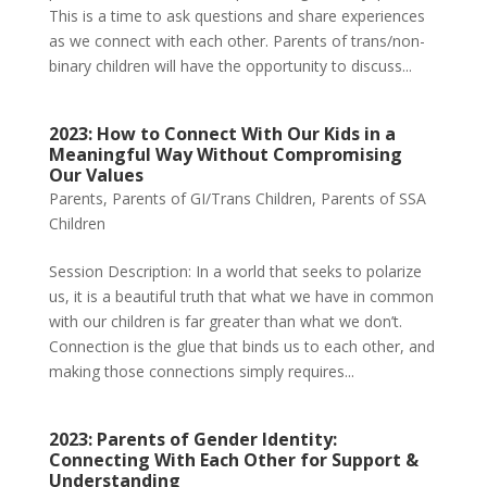
This is a time to ask questions and share experiences
as we connect with each other. Parents of trans/non-
binary children will have the opportunity to discuss...
2023: How to Connect With Our Kids in a
Meaningful Way Without Compromising
Our Values
Parents
,
Parents of GI/Trans Children
,
Parents of SSA
Children
Session Description: In a world that seeks to polarize
us, it is a beautiful truth that what we have in common
with our children is far greater than what we don’t.
Connection is the glue that binds us to each other, and
making those connections simply requires...
2023: Parents of Gender Identity:
Connecting With Each Other for Support &
Understanding