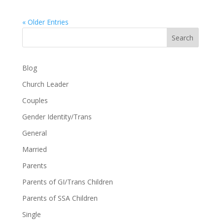
« Older Entries
Search
Blog
Church Leader
Couples
Gender Identity/Trans
General
Married
Parents
Parents of GI/Trans Children
Parents of SSA Children
Single