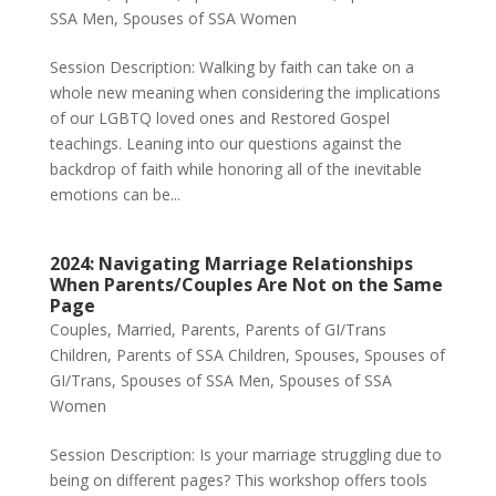
SSA Men
,
Spouses of SSA Women
Session Description: Walking by faith can take on a
whole new meaning when considering the implications
of our LGBTQ loved ones and Restored Gospel
teachings. Leaning into our questions against the
backdrop of faith while honoring all of the inevitable
emotions can be...
2024: Navigating Marriage Relationships
When Parents/Couples Are Not on the Same
Page
Couples
,
Married
,
Parents
,
Parents of GI/Trans
Children
,
Parents of SSA Children
,
Spouses
,
Spouses of
GI/Trans
,
Spouses of SSA Men
,
Spouses of SSA
Women
Session Description: Is your marriage struggling due to
being on different pages? This workshop offers tools