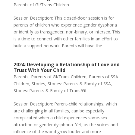
Parents of GI/Trans Children
Session Description: This closed-door session is for
parents of children who experience gender dysphoria
or identify as transgender, non-binary, or intersex. This
is a time to connect with other families in an effort to
build a support network. Parents will have the...
2024: Developing a Relationship of Love and
Trust With Your Child
Parents
,
Parents of GI/Trans Children
,
Parents of SSA
Children
,
Stories
,
Stories: Parents & Family of SSA
,
Stories: Parents & Family of Trans/GI
Session Description: Parent-child relationships, which
are challenging in all families, can be especially
complicated when a child experiences same-sex
attraction or gender dysphoria. Yet, as the voices and
influence of the world grow louder and more