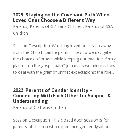
2025: Staying on the Covenant Path When
Loved Ones Choose a Different Way
Parents
,
Parents of GI/Trans Children
,
Parents of SSA
Children
Session Description: Watching loved ones step away
from the Church can be painful. How do we navigate
the choices of others while keeping our own feet firmly
planted on the gospel path? Join us as we address how
to deal with the grief of unmet expectations; the role...
2022: Parents of Gender Identity –
Connecting With Each Other for Support &
Understanding
Parents of GI/Trans Children
Session Description: This closed door session is for
parents of children who experience gender dysphoria.