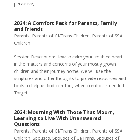
pervasive,...
2024: A Comfort Pack for Parents, Family
and Friends
Parents
,
Parents of GI/Trans Children
,
Parents of SSA
Children
Session Description: How to calm your troubled heart
in the matters and concerns of your mostly grown
children and their journey home. We will use the
scriptures and other thoughts to provide resources and
tools to help us find comfort, when comfort is needed.
Target...
2024: Mourning With Those That Mourn,
Learning to Live With Unanswered
Questions
Parents
,
Parents of GI/Trans Children
,
Parents of SSA
Children
,
Spouses
,
Spouses of GI/Trans
,
Spouses of