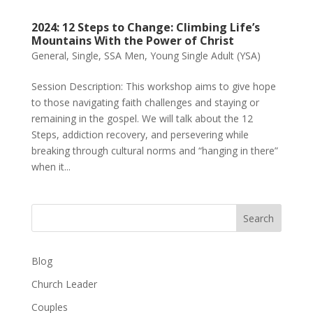
2024: 12 Steps to Change: Climbing Life’s
Mountains With the Power of Christ
General
,
Single
,
SSA Men
,
Young Single Adult (YSA)
Session Description: This workshop aims to give hope
to those navigating faith challenges and staying or
remaining in the gospel. We will talk about the 12
Steps, addiction recovery, and persevering while
breaking through cultural norms and “hanging in there”
when it...
Search
Blog
Church Leader
Couples