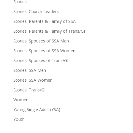
Stories
Stories: Church Leaders
Stories: Parents & Family of SSA
Stories: Parents & Family of Trans/GI
Stories: Spouses of SSA Men
Stories: Spouses of SSA Women
Stories: Spouses of Trans/GI
Stories: SSA Men
Stories: SSA Women
Stories: Trans/GI
Women
Young Single Adult (YSA)
Youth