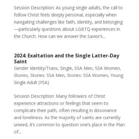
Session Description: As young single adults, the call to
follow Christ feels deeply personal, especially when
navigating challenges like faith, identity, and belonging
—particularly questions about LGBTQ experiences in
the Church. How can we answer the Savior’s...
2024: Exaltation and the Single Latter-Day
Saint
Gender Identity/Trans
,
Single
,
SSA Men
,
SSA Women
,
Stories
,
Stories: SSA Men
,
Stories: SSA Women
,
Young
Single Adult (YSA)
Session Description: Many followers of Christ
experience attractions or feelings that seem to
complicate their path, often resulting in dissonance
and loneliness. As the majority of saints are currently
unwed, it’s common to question one’s place in the Plan
of...