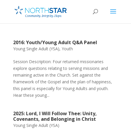
2016: Youth/Young Adult Q&A Panel
Young Single Adult (YSA)
,
Youth
Session Description: Four returned missionaries
explore questions relating to serving missions and
remaining active in the Church. Set against the
framework of the Gospel and the plan of happiness,
this panel is especially for Young Adults and youth.
Hear these young...
2025: Lord, I Will Follow Thee: Unity,
Covenants, and Belonging in Christ
Young Single Adult (YSA)