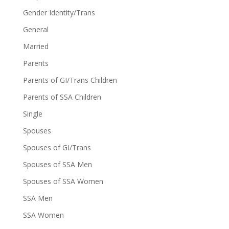
Gender Identity/Trans
General
Married
Parents
Parents of GI/Trans Children
Parents of SSA Children
Single
Spouses
Spouses of GI/Trans
Spouses of SSA Men
Spouses of SSA Women
SSA Men
SSA Women