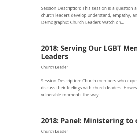
Session Description: This session is a question 
church leaders develop understand, empathy, an
Demographic: Church Leaders Watch on...
2018: Serving Our LGBT Mem
Leaders
Church Leader
Session Description: Church members who experi
discuss their feelings with church leaders. Howev
vulnerable moments the way...
2018: Panel: Ministering t
Church Leader