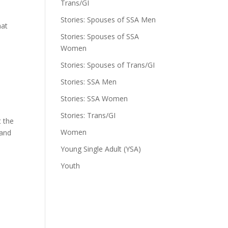
Trans/GI
e
Stories: Spouses of SSA Men
hat
Stories: Spouses of SSA
Women
Stories: Spouses of Trans/GI
Stories: SSA Men
Stories: SSA Women
Stories: Trans/GI
t the
Women
 and
Young Single Adult (YSA)
Youth