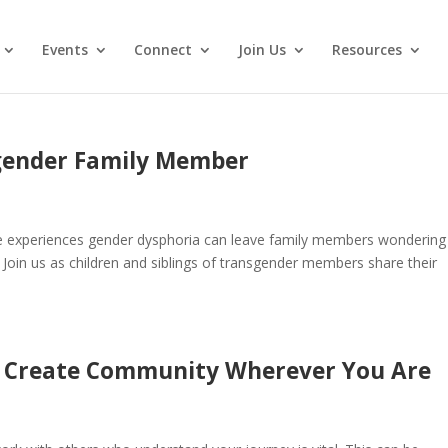
Events
Connect
Join Us
Resources
gender Family Member
one experiences gender dysphoria can leave family members wondering
 Join us as children and siblings of transgender members share their
d: Create Community Wherever You Are