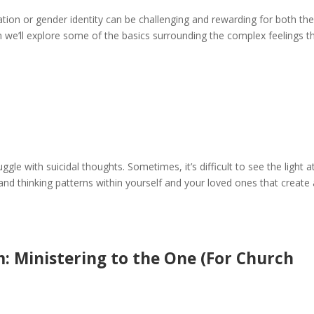
ation or gender identity can be challenging and rewarding for both th
ion we’ll explore some of the basics surrounding the complex feelings t
le with suicidal thoughts. Sometimes, it’s difficult to see the light a
and thinking patterns within yourself and your loved ones that create
m: Ministering to the One (For Church