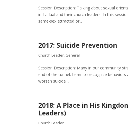
Session Description: Talking about sexual orient
individual and their church leaders. In this sess
same-sex attracted or...
2017: Suicide Prevention
Church Leader
,
General
Session Description: Many in our community strugg
end of the tunnel. Learn to recognize behaviors 
worsen suicidal...
2018: A Place in His Kingdo
Leaders)
Church Leader