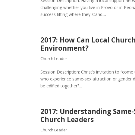
Session Description: Having a local support netw
challenging whether you live in Provo or in Peo
success lifting where they stand....
2017: How Can Local Churc
Environment?
Church Leader
Session Description: Christ’s invitation to “come 
who experience same-sex attraction or gender 
be edified together?...
2017: Understanding Same-
Church Leaders
Church Leader