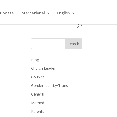
Donate
International
English
Search
Blog
Church Leader
Couples
Gender Identity/Trans
General
Married
Parents