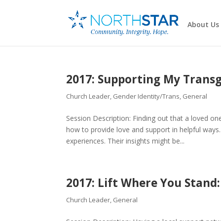
About Us
2017: Supporting My Trans
Church Leader
,
Gender Identity/Trans
,
General
Session Description: Finding out that a loved 
how to provide love and support in helpful ways.
experiences. Their insights might be...
2017: Lift Where You Stan
Church Leader
,
General