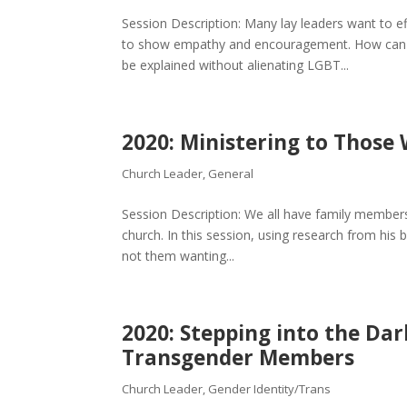
Session Description: Many lay leaders want to e
to show empathy and encouragement. How can a 
be explained without alienating LGBT...
2020: Ministering to Those
Church Leader
,
General
Session Description: We all have family members 
church. In this session, using research from his b
not them wanting...
2020: Stepping into the Dar
Transgender Members
Church Leader
,
Gender Identity/Trans