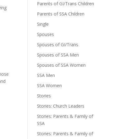
Parents of GI/Trans Children
ving
Parents of SSA Children
Single
Spouses
Spouses of GI/Trans
Spouses of SSA Men
Spouses of SSA Women
those
SSA Men
and
SSA Women
Stories
Stories: Church Leaders
Stories: Parents & Family of
SSA
Stories: Parents & Family of