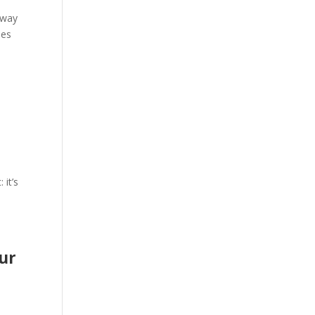
 way
ies
 it’s
our