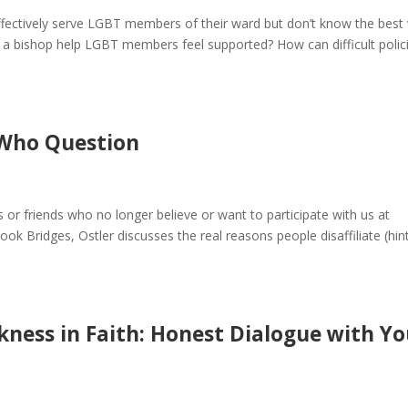
ffectively serve LGBT members of their ward but don’t know the best
bishop help LGBT members feel supported? How can difficult polic
 Who Question
or friends who no longer believe or want to participate with us at
ook Bridges, Ostler discusses the real reasons people disaffiliate (hint:
kness in Faith: Honest Dialogue with Y