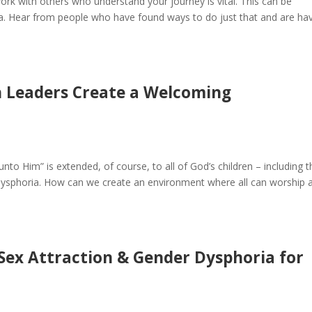
ork with others who understand your journey is vital. This can be
ria. Hear from people who have found ways to do just that and are ha
h Leaders Create a Welcoming
unto Him” is extended, of course, to all of God’s children – including 
dysphoria. How can we create an environment where all can worship 
Sex Attraction & Gender Dysphoria for