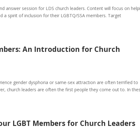
and answer session for LDS church leaders. Content will focus on help
d a spirit of inclusion for their LGBTQ/SSA members. Target
bers: An Introduction for Church
ence gender dysphoria or same-sex attraction are often terrified to
er, church leaders are often the first people they come out to. In the
o our LGBT Members for Church Leaders