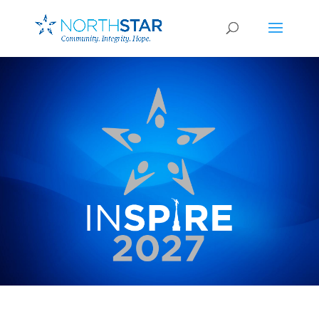
February 27-28, 2026