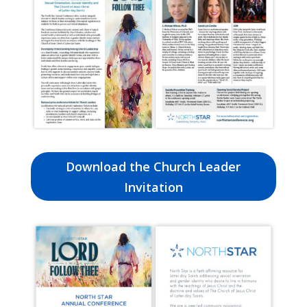
Download the Church Leader
Invitation