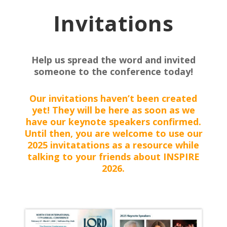
Invitations
Help us spread the word and invited
someone to the conference today!
Our invitations haven’t been created
yet! They will be here as soon as we
have our keynote speakers confirmed.
Until then, you are welcome to use our
2025 invitatations as a resource while
talking to your friends about INSPIRE
2026.