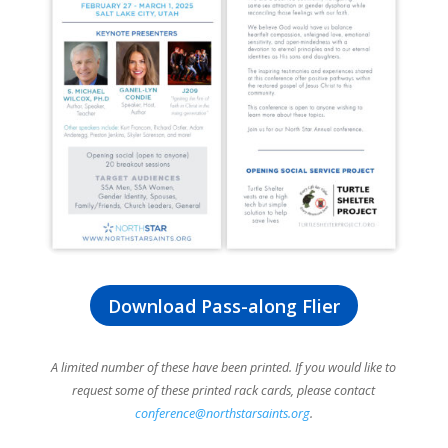
Download Pass-along Flier
A limited number of these have been printed. If you would like to
request some of these printed rack cards, please contact
conference@northstarsaints.org
.