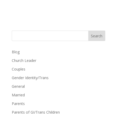
Search
Blog
Church Leader
Couples
Gender Identity/Trans
General
Married
Parents
Parents of GI/Trans Children