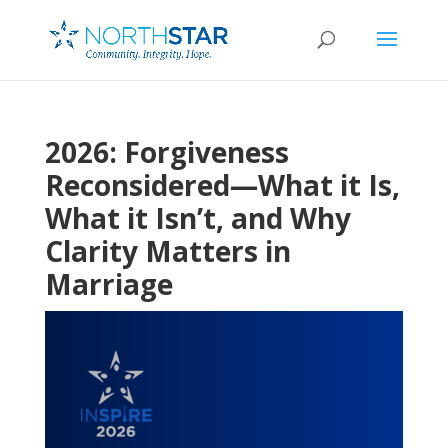
2026: Forgiveness
Reconsidered—What it Is,
What it Isn’t, and Why
Clarity Matters in
Marriage