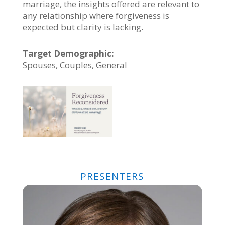
marriage, the insights offered are relevant to
any relationship where forgiveness is
expected but clarity is lacking.
Target Demographic:
Spouses, Couples, General
PRESENTERS