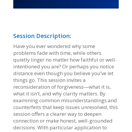
Session Description:
Have you ever wondered why some
problems fade with time, while others
quietly linger no matter how faithful or well-
intentioned you are? Or perhaps you notice
distance even though you believe you’ve let
things go. This session invites a
reconsideration of forgiveness—what it is,
what it isn’t, and why clarity matters. By
examining common misunderstandings and
counterfeits that keep issues unresolved, this
session offers a clearer way to deepen
connection or make honest, well-grounded
decisions. With particular application to