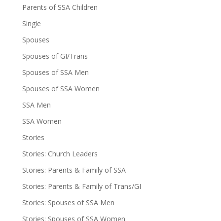
Parents of SSA Children
Single
Spouses
Spouses of GI/Trans
Spouses of SSA Men
Spouses of SSA Women
SSA Men
SSA Women
Stories
Stories: Church Leaders
Stories: Parents & Family of SSA
Stories: Parents & Family of Trans/GI
Stories: Spouses of SSA Men
Stories: Spouses of SSA Women