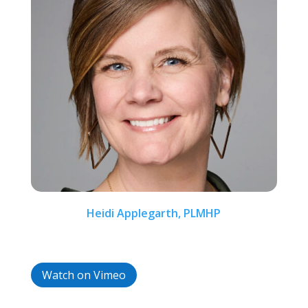
Heidi Applegarth, PLMHP
Watch on Vimeo