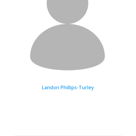
Landon Phillips-Turley