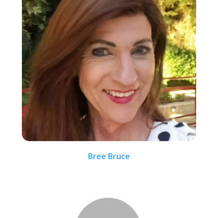
Bree Bruce