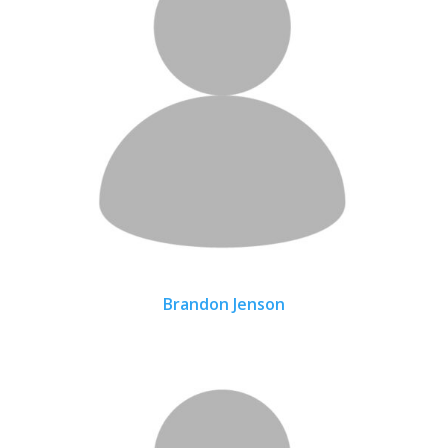
Brandon Jenson