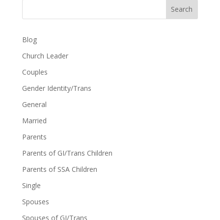
Search
Blog
Church Leader
Couples
Gender Identity/Trans
General
Married
Parents
Parents of GI/Trans Children
Parents of SSA Children
Single
Spouses
Spouses of GI/Trans