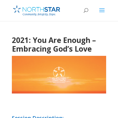
2021: You Are Enough –
Embracing God’s Love
Session Description: