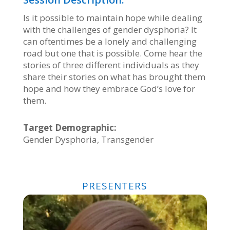
Is it possible to maintain hope while dealing
with the challenges of gender dysphoria? It
can oftentimes be a lonely and challenging
road but one that is possible. Come hear the
stories of three different individuals as they
share their stories on what has brought them
hope and how they embrace God’s love for
them.
Target Demographic:
Gender Dysphoria, Transgender
PRESENTERS