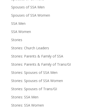
Spouses of SSA Men
Spouses of SSA Women
SSA Men
SSA Women
Stories
Stories: Church Leaders
Stories: Parents & Family of SSA
Stories: Parents & Family of Trans/GI
Stories: Spouses of SSA Men
Stories: Spouses of SSA Women
Stories: Spouses of Trans/GI
Stories: SSA Men
Stories: SSA Women