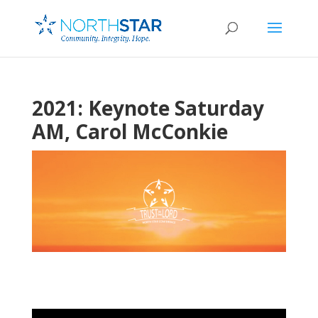
2021: Keynote Saturday
AM, Carol McConkie