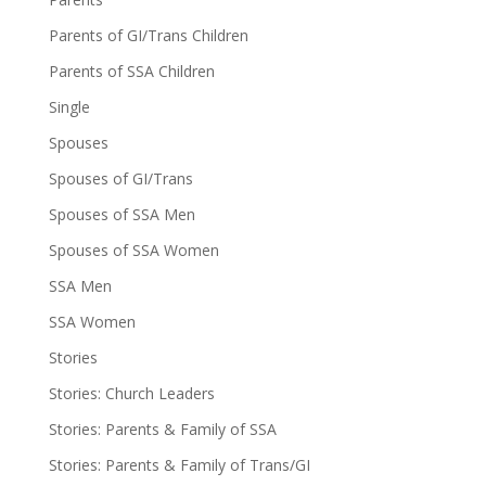
Parents of GI/Trans Children
Parents of SSA Children
Single
Spouses
Spouses of GI/Trans
Spouses of SSA Men
Spouses of SSA Women
SSA Men
SSA Women
Stories
Stories: Church Leaders
Stories: Parents & Family of SSA
Stories: Parents & Family of Trans/GI