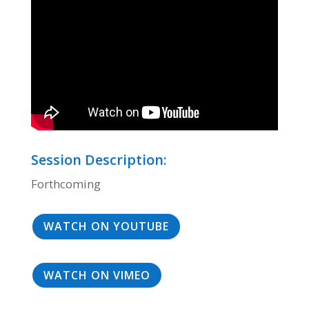
Session Description:
Forthcoming
WATCH ON YOUTUBE
WATCH ON VIMEO