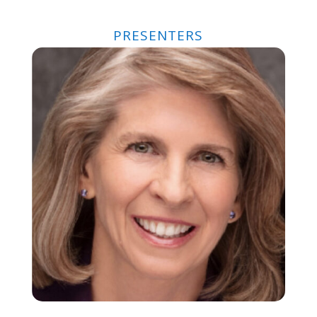
PRESENTERS