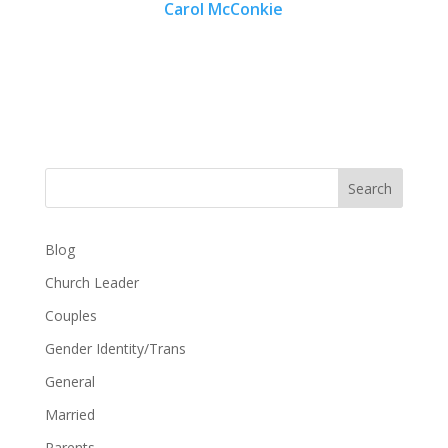
Carol McConkie
Search
Blog
Church Leader
Couples
Gender Identity/Trans
General
Married
Parents