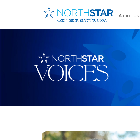
About Us