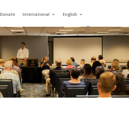
Donate
International
English