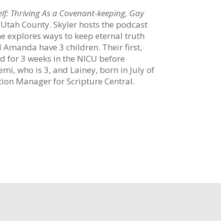
lf: Thriving As a Covenant-keeping, Gay
n Utah County. Skyler hosts the podcast
e explores ways to keep eternal truth
Amanda have 3 children. Their first,
d for 3 weeks in the NICU before
i, who is 3, and Lainey, born in July of
tion Manager for Scripture Central.