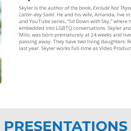
Skyler is the author of the book,
Exclude Not Thyse
Latter-day Saint
. He and his wife, Amanda, live i
and YouTube series, “Sit Down with Sky,” where h
embedded into LGBTQ conversations. Skyler and 
Milo, was born prematurely at 24 weeks and live
passing away. They have two living daughters: Rem
last year. Skyler works full-time as Video Produc
PRESENTATIONS