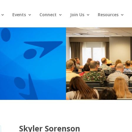
Events
Connect
Join Us
Resources
Skyler Sorenson