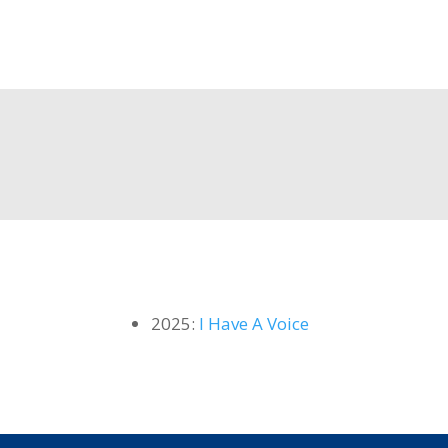
2025:
I Have A Voice