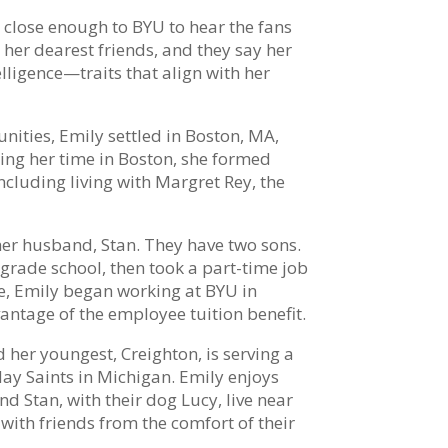
p close enough to BYU to hear the fans
 her dearest friends, and they say her
ligence—traits that align with her
nities, Emily settled in Boston, MA,
ing her time in Boston, she formed
cluding living with Margret Rey, the
er husband, Stan. They have two sons.
grade school, then took a part-time job
ege, Emily began working at BYU in
antage of the employee tuition benefit.
 her youngest, Creighton, is serving a
day Saints in Michigan. Emily enjoys
d Stan, with their dog Lucy, live near
ith friends from the comfort of their