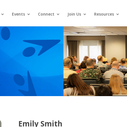
Events
Connect
Join Us
Resources
Emily Smith