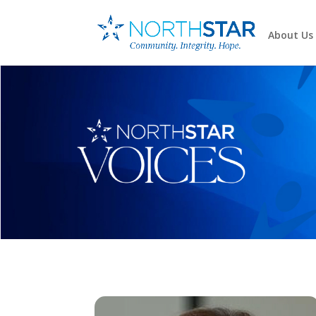
About Us