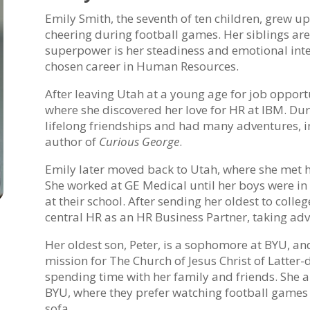
Emily Smith, the seventh of ten children, grew u
cheering during football games. Her siblings are
superpower is her steadiness and emotional intel
chosen career in Human Resources.
After leaving Utah at a young age for job opportu
where she discovered her love for HR at IBM. Dur
lifelong friendships and had many adventures, in
author of
Curious George
.
Emily later moved back to Utah, where she met h
She worked at GE Medical until her boys were in 
at their school. After sending her oldest to coll
central HR as an HR Business Partner, taking adv
Her oldest son, Peter, is a sophomore at BYU, and
mission for The Church of Jesus Christ of Latter-
spending time with her family and friends. She an
BYU, where they prefer watching football games w
sofa.