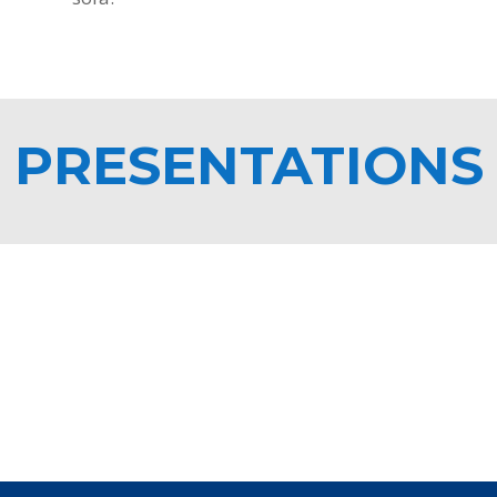
PRESENTATIONS