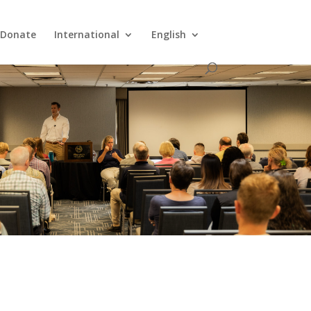
Donate
International
English