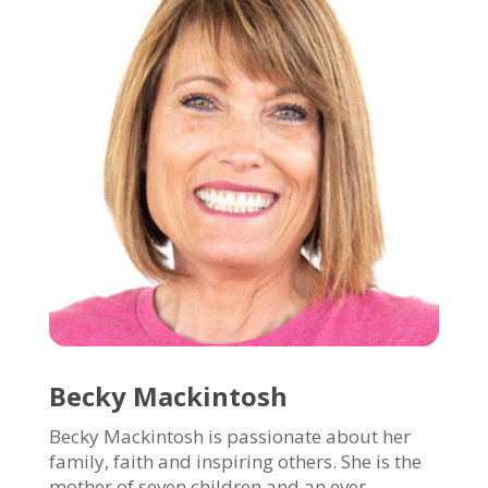
Becky Mackintosh
Becky Mackintosh is passionate about her
family, faith and inspiring others. She is the
mother of seven children and an ever-