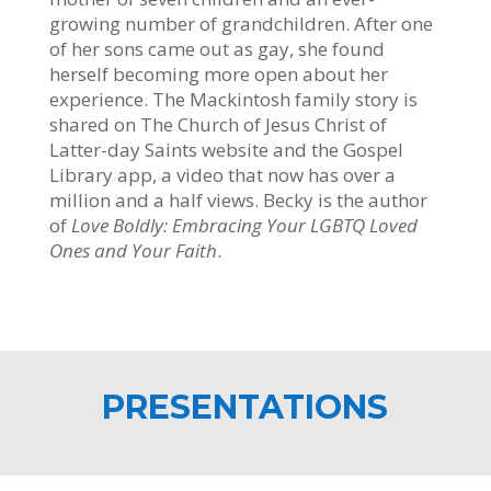
growing number of grandchildren. After one
of her sons came out as gay, she found
herself becoming more open about her
experience. The Mackintosh family story is
shared on The Church of Jesus Christ of
Latter-day Saints website and the Gospel
Library app, a video that now has over a
million and a half views. Becky is the author
of
Love Boldly: Embracing Your LGBTQ Loved
Ones and Your Faith
.
PRESENTATIONS