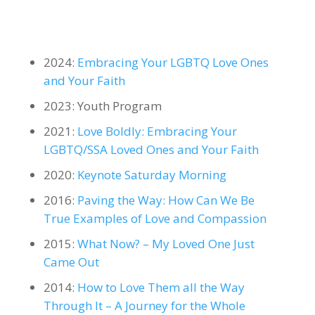
2024:
Embracing Your LGBTQ Love Ones
and Your Faith
2023: Youth Program
2021:
Love Boldly: Embracing Your
LGBTQ/SSA Loved Ones and Your Faith
2020:
Keynote Saturday Morning
2016:
Paving the Way: How Can We Be
True Examples of Love and Compassion
2015:
What Now? – My Loved One Just
Came Out
2014:
How to Love Them all the Way
Through It – A Journey for the Whole