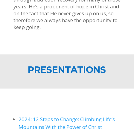
years. He’s a proponent of hope in Christ and
on the fact that He never gives up on us, so
therefore we always have the opportunity to
keep going.
PRESENTATIONS
2024: 12 Steps to Change: Climbing Life’s
Mountains With the Power of Christ