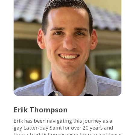
Erik Thompson
Erik has been navigating this journey as a
gay Latter-day Saint for over 20 years and
through addiction recovery for many of those