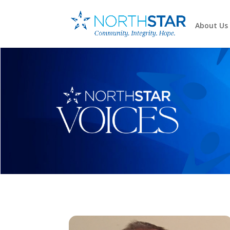
About Us