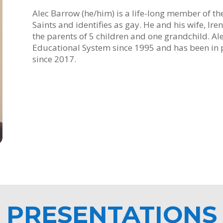
Alec Barrow (he/him) is a life-long member of the
Saints and identifies as gay. He and his wife, Ir
the parents of 5 children and one grandchild. Al
Educational System since 1995 and has been in p
since 2017.
PRESENTATIONS