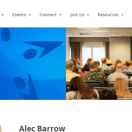
Events
Connect
Join Us
Resources
Alec Barrow