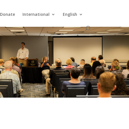
Donate
International
English