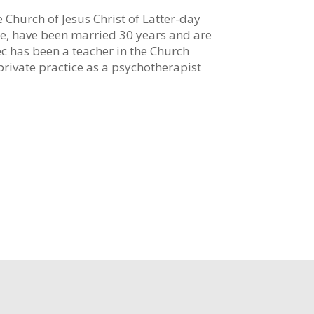
 Church of Jesus Christ of Latter-day
ene, have been married 30 years and are
ec has been a teacher in the Church
rivate practice as a psychotherapist