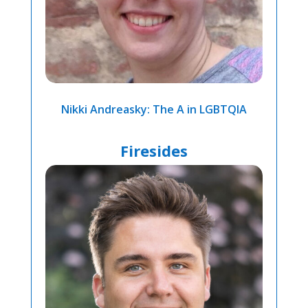
Nikki Andreasky: The A in LGBTQIA
Firesides