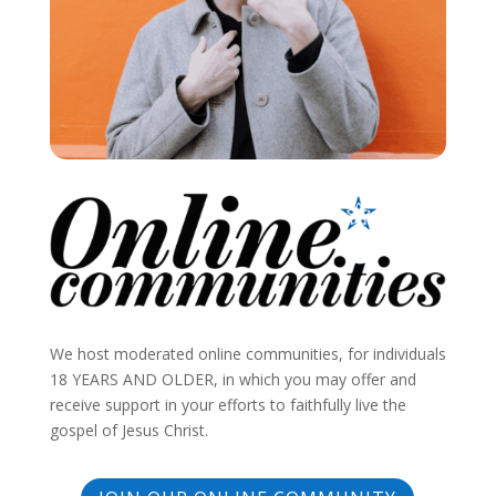
We host moderated online communities, for individuals
18 YEARS AND OLDER, in which you may offer and
receive support in your efforts to faithfully live the
gospel of Jesus Christ.