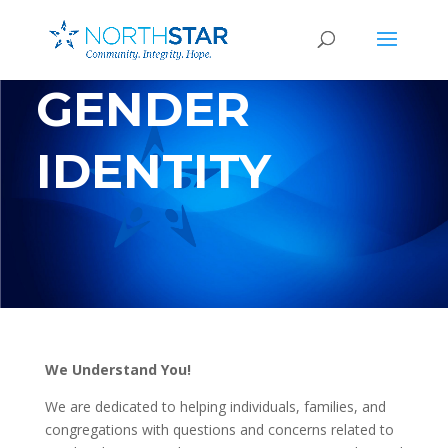
GENDER
IDENTITY
We Understand You!
We are dedicated to helping individuals, families, and
congregations with questions and concerns related to