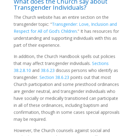
What does the Church say about
Transgender Individuals?
The Church website has an entire section on the
transgender topic: “
Transgender: Love, Inclusion and
Respect for All of God’s Children
.” It has resources for
understanding and supporting individuals with this as
part of their experience.
In addition, the Church Handbook spells out policies
that may affect transgender individuals.
Sections
38.2.8.10
and
38.6.23
discuss persons who identify as
transgender.
Section 38.6.23
points out that most
Church participation and some priesthood ordinances
are gender neutral, and transgender individuals who
have socially or medically transitioned can participate
in all of these ordinances, including baptism and
confirmation, though in some cases special approvals
may be required.
However, the Church counsels against social and