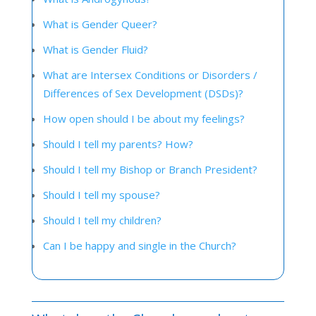
What is Gender Queer?
What is Gender Fluid?
What are Intersex Conditions or Disorders /
Differences of Sex Development (DSDs)?
How open should I be about my feelings?
Should I tell my parents? How?
Should I tell my Bishop or Branch President?
Should I tell my spouse?
Should I tell my children?
Can I be happy and single in the Church?