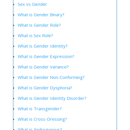
Sex vs Gender
What is Gender Binary?
What is Gender Role?
What is Sex Role?
What is Gender Identity?
What is Gender Expression?
What is Gender Variance?
What is Gender Non-Conforming?
What is Gender Dysphoria?
What is Gender Identity Disorder?
What is Transgender?
What is Cross-Dressing?
What is Androgynous?