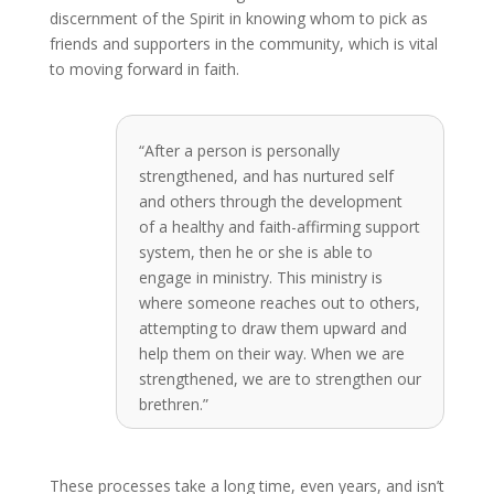
discernment of the Spirit in knowing whom to pick as
friends and supporters in the community, which is vital
to moving forward in faith.
“After a person is personally
strengthened, and has nurtured self
and others through the development
of a healthy and faith-affirming support
system, then he or she is able to
engage in ministry. This ministry is
where someone reaches out to others,
attempting to draw them upward and
help them on their way. When we are
strengthened, we are to strengthen our
brethren.”
These processes take a long time, even years, and isn’t