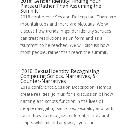
2018: Gender Identity: Finding Your
Plateau Rather Than Assuming the
Summit
2018 conference Session Description: There are
mountaintops and there are plateaus. We will
discuss how trends in gender identity services
can treat resolutions as uniform and as a
“summit” to be reached. We will discuss how
most people, rather than reach the summit,...
2018: Sexual Identity: Recognizing
Competing Scripts, Narratives, &
Counter-Narratives
2018 conference Session Description: Names
create realities. Join us for a discussion of how
naming and scripts function in the lives of
people navigating same-sex sexuality and faith.
Learn how to recognize different names and
scripts while identifying ways you can...