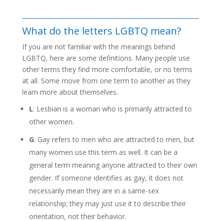
What do the letters LGBTQ mean?
If you are not familiar with the meanings behind
LGBTQ, here are some definitions. Many people use
other terms they find more comfortable, or no terms
at all. Some move from one term to another as they
learn more about themselves.
L
: Lesbian is a woman who is primarily attracted to
other women.
G
: Gay refers to men who are attracted to men, but
many women use this term as well. It can be a
general term meaning anyone attracted to their own
gender. If someone identifies as gay, it does not
necessarily mean they are in a same-sex
relationship; they may just use it to describe their
orientation, not their behavior.