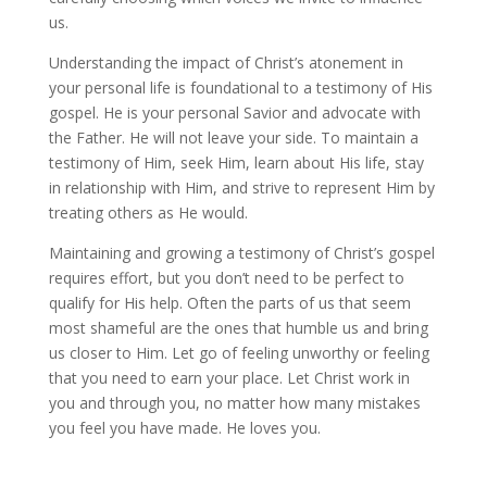
us.
Understanding the impact of Christ’s atonement in
your personal life is foundational to a testimony of His
gospel. He is your personal Savior and advocate with
the Father. He will not leave your side. To maintain a
testimony of Him, seek Him, learn about His life, stay
in relationship with Him, and strive to represent Him by
treating others as He would.
Maintaining and growing a testimony of Christ’s gospel
requires effort, but you don’t need to be perfect to
qualify for His help. Often the parts of us that seem
most shameful are the ones that humble us and bring
us closer to Him. Let go of feeling unworthy or feeling
that you need to earn your place. Let Christ work in
you and through you, no matter how many mistakes
you feel you have made. He loves you.