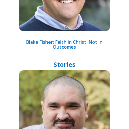
Blake Fisher: Faith in Christ, Not in
Outcomes
Stories