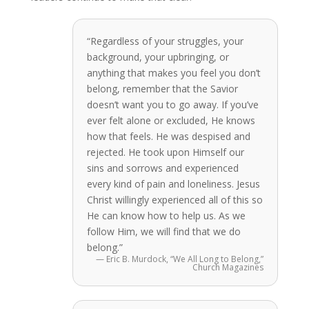
“Regardless of your struggles, your
background, your upbringing, or
anything that makes you feel you don’t
belong, remember that the Savior
doesn’t want you to go away. If you’ve
ever felt alone or excluded, He knows
how that feels. He was despised and
rejected. He took upon Himself our
sins and sorrows and experienced
every kind of pain and loneliness. Jesus
Christ willingly experienced all of this so
He can know how to help us. As we
follow Him, we will find that we do
belong.”
— Eric B. Murdock, “We All Long to Belong,”
Church Magazines