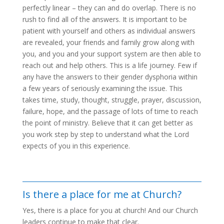
perfectly linear – they can and do overlap. There is no
rush to find all of the answers. It is important to be
patient with yourself and others as individual answers
are revealed, your friends and family grow along with
you, and you and your support system are then able to
reach out and help others. This is a life journey. Few if
any have the answers to their gender dysphoria within
a few years of seriously examining the issue. This
takes time, study, thought, struggle, prayer, discussion,
failure, hope, and the passage of lots of time to reach
the point of ministry. Believe that it can get better as
you work step by step to understand what the Lord
expects of you in this experience.
Is there a place for me at Church?
Yes, there is a place for you at church! And our Church
leaders continue to make that clear.