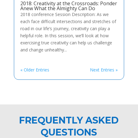
2018: Creativity at the Crossroads: Ponder
Anew What the Almighty Can Do
2018 conference Session Description: As we
each face difficult intersections and stretches of
road in our life’s journey, creativity can play a
helpful role. In this session, we’ll look at how
exercising true creativity can help us challenge
and change unhealthy...
« Older Entries
Next Entries »
FREQUENTLY ASKED
QUESTIONS