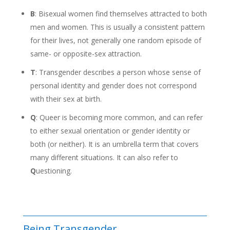
B
: Bisexual women find themselves attracted to both
men and women. This is usually a consistent pattern
for their lives, not generally one random episode of
same- or opposite-sex attraction.
T
: Transgender describes a person whose sense of
personal identity and gender does not correspond
with their sex at birth.
Q
: Queer is becoming more common, and can refer
to either sexual orientation or gender identity or
both (or neither). It is an umbrella term that covers
many different situations. It can also refer to
Q
uestioning.
Being Transgender