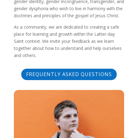
gender identity, gender incongruence, transgender, and
gender dysphoria who wish to live in harmony with the
doctrines and principles of the gospel of Jesus Christ.
As a community, we are dedicated to creating a safe
place for learning and growth within the Latter-day
Saint context. We invite your feedback as we learn
together about how to understand and help ourselves
and others.
FREQUENTLY ASKED QUESTIONS