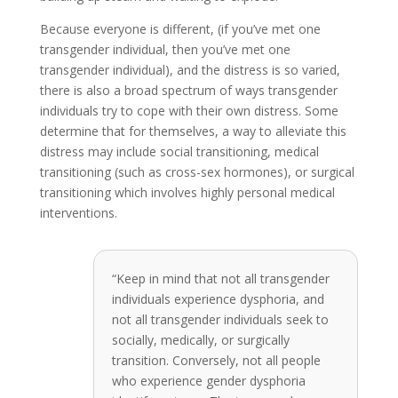
Because everyone is different, (if you’ve met one
transgender individual, then you’ve met one
transgender individual), and the distress is so varied,
there is also a broad spectrum of ways transgender
individuals try to cope with their own distress. Some
determine that for themselves, a way to alleviate this
distress may include social transitioning, medical
transitioning (such as cross-sex hormones), or surgical
transitioning which involves highly personal medical
interventions.
“Keep in mind that not all transgender
individuals experience dysphoria, and
not all transgender individuals seek to
socially, medically, or surgically
transition. Conversely, not all people
who experience gender dysphoria