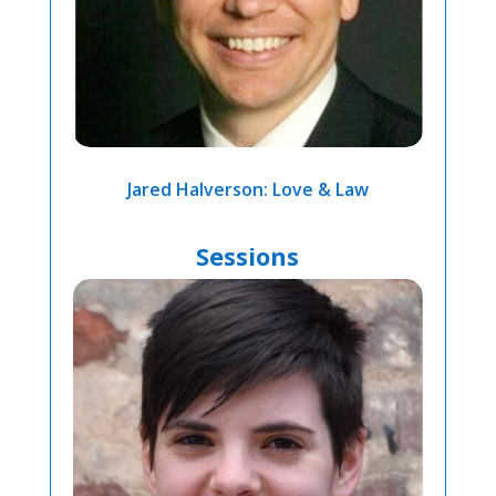
Jared Halverson: Love & Law
Sessions