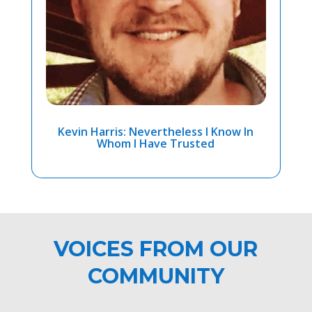
Kevin Harris: Nevertheless I Know In
Whom I Have Trusted
VOICES FROM OUR
COMMUNITY