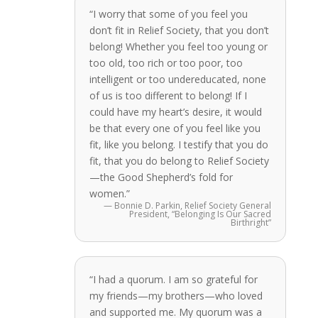
“I worry that some of you feel you
don’t fit in Relief Society, that you don’t
belong! Whether you feel too young or
too old, too rich or too poor, too
intelligent or too undereducated, none
of us is too different to belong! If I
could have my heart’s desire, it would
be that every one of you feel like you
fit, like you belong. I testify that you do
fit, that you do belong to Relief Society
—the Good Shepherd’s fold for
women.”
— Bonnie D. Parkin, Relief Society General
President, “Belonging Is Our Sacred
Birthright”
“I had a quorum. I am so grateful for
my friends—my brothers—who loved
and supported me. My quorum was a