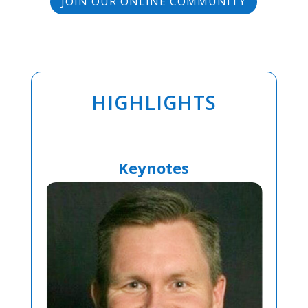
JOIN OUR ONLINE COMMUNITY
HIGHLIGHTS
Keynotes