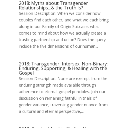
2018: Myths about Transgender
Relationships…& the Truth Is?
Session Description: When we consider how
couples find each other, and what we each bring
along in our Family of Origin Suitcase, what
comes to mind about how we actually create a
trusting partnership and union? Does the query
include the five dimensions of our human...
2018: Transgender, Intersex, Non-Binary:
Enduring, Supporting, & Healing with the
Gospel
Session Description: None are exempt from the
enduring strength made available through
adherence to eternal gospel principles. Join our
discussion on remaining faithful in trials of
gender variance, traversing gender nuance from
a cultural and eternal perspective,...