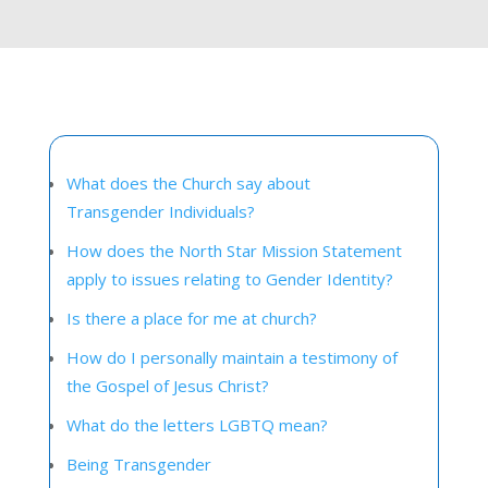
What does the Church say about
Transgender Individuals?
How does the North Star Mission Statement
apply to issues relating to Gender Identity?
Is there a place for me at church?
How do I personally maintain a testimony of
the Gospel of Jesus Christ?
What do the letters LGBTQ mean?
Being Transgender