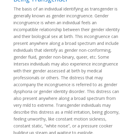
The basis of an individual identifying as transgender is
generally known as gender incongruence. Gender
incongruence is when an individual feels an
incompatible relationship between their gender identity
and their biological sex at birth. This incongruence can
present anywhere along a broad spectrum and include
individuals that identify as gender non-conforming,
gender fluid, gender non-binary, queer, etc. Some
Intersex individuals may also experience incongruence
with their gender assessed at birth by medical
professionals or others. The distress that may
accompany the incongruence is referred to as gender
dysphoria or gender identity disorder. This distress can
also present anywhere along a broad spectrum from
very mild to extreme. Transgender individuals may
describe this distress as a mild irritation, being gloomy,
feeling unworthy, like constant motion sickness,
constant static, “white noise”, or a pressure cooker
building up steam and waiting to explode.