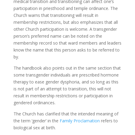
medical transition and transitioning can affect one’s
participation in priesthood and temple ordinance. The
Church warns that transitioning will result in
membership restrictions, but also emphasizes that all
other Church participation is welcome. A transgender
person’s preferred name can be noted on the
membership record so that ward members and leaders
know the name that this person asks to be referred to
by.
The handbook also points out in the same section that
some transgender individuals are prescribed hormone
therapy to ease gender dysphoria, and so long as this
is not part of an attempt to transition, this will not
result in membership restrictions or participation in
gendered ordinances.
The Church has clarified that the intended meaning of
the term ‘gender’ in the
Family Proclamation
refers to
biological sex at birth.