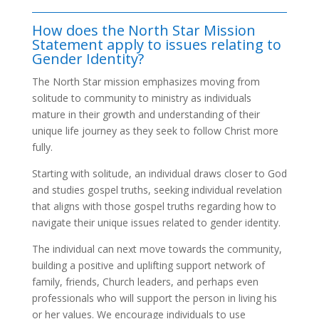
How does the North Star Mission
Statement apply to issues relating to
Gender Identity?
The North Star mission emphasizes moving from
solitude to community to ministry as individuals
mature in their growth and understanding of their
unique life journey as they seek to follow Christ more
fully.
Starting with solitude, an individual draws closer to God
and studies gospel truths, seeking individual revelation
that aligns with those gospel truths regarding how to
navigate their unique issues related to gender identity.
The individual can next move towards the community,
building a positive and uplifting support network of
family, friends, Church leaders, and perhaps even
professionals who will support the person in living his
or her values. We encourage individuals to use