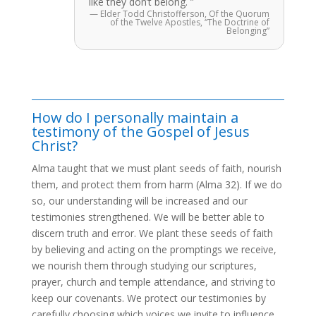
like they don’t belong. ”
— Elder Todd Christofferson, Of the Quorum
of the Twelve Apostles, “The Doctrine of
Belonging”
How do I personally maintain a
testimony of the Gospel of Jesus
Christ?
Alma taught that we must plant seeds of faith, nourish
them, and protect them from harm (Alma 32). If we do
so, our understanding will be increased and our
testimonies strengthened. We will be better able to
discern truth and error. We plant these seeds of faith
by believing and acting on the promptings we receive,
we nourish them through studying our scriptures,
prayer, church and temple attendance, and striving to
keep our covenants. We protect our testimonies by
carefully choosing which voices we invite to influence