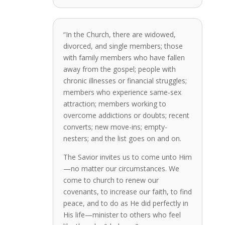
“In the Church, there are widowed,
divorced, and single members; those
with family members who have fallen
away from the gospel; people with
chronic illnesses or financial struggles;
members who experience same-sex
attraction; members working to
overcome addictions or doubts; recent
converts; new move-ins; empty-
nesters; and the list goes on and on.
The Savior invites us to come unto Him
—no matter our circumstances. We
come to church to renew our
covenants, to increase our faith, to find
peace, and to do as He did perfectly in
His life—minister to others who feel