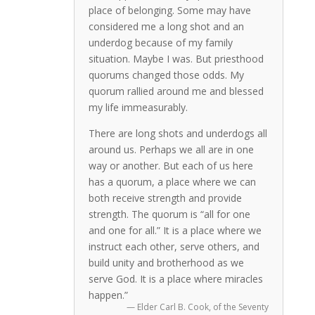
place of belonging. Some may have
considered me a long shot and an
underdog because of my family
situation. Maybe I was. But priesthood
quorums changed those odds. My
quorum rallied around me and blessed
my life immeasurably.
There are long shots and underdogs all
around us. Perhaps we all are in one
way or another. But each of us here
has a quorum, a place where we can
both receive strength and provide
strength. The quorum is “all for one
and one for all.” It is a place where we
instruct each other, serve others, and
build unity and brotherhood as we
serve God. It is a place where miracles
happen.”
— Elder Carl B. Cook, of the Seventy