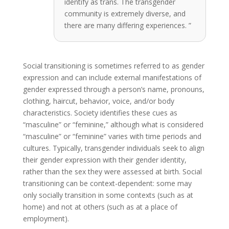
identify as trans. The transgender
community is extremely diverse, and
there are many differing experiences. ”
Social transitioning is sometimes referred to as gender
expression and can include external manifestations of
gender expressed through a person’s name, pronouns,
clothing, haircut, behavior, voice, and/or body
characteristics. Society identifies these cues as
“masculine” or “feminine,” although what is considered
“masculine” or “feminine” varies with time periods and
cultures. Typically, transgender individuals seek to align
their gender expression with their gender identity,
rather than the sex they were assessed at birth. Social
transitioning can be context-dependent: some may
only socially transition in some contexts (such as at
home) and not at others (such as at a place of
employment).