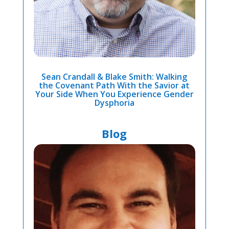
Sean Crandall & Blake Smith: Walking
the Covenant Path With the Savior at
Your Side When You Experience Gender
Dysphoria
Blog