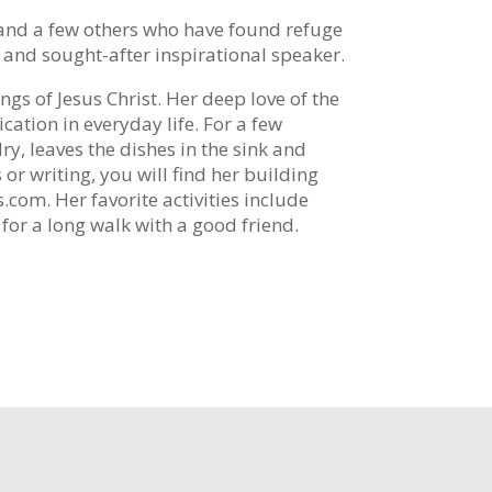
n and a few others who have found refuge
, and sought-after inspirational speaker.
ings of Jesus Christ. Her deep love of the
cation in everyday life. For a few
y, leaves the dishes in the sink and
or writing, you will find her building
com. Her favorite activities include
for a long walk with a good friend.