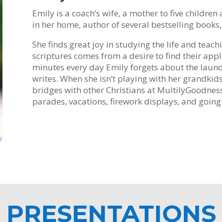
Emily is a coach’s wife, a mother to five childre
in her home, author of several bestselling books
She finds great joy in studying the life and teach
scriptures comes from a desire to find their appli
minutes every day Emily forgets about the laundr
writes. When she isn’t playing with her grandkids 
bridges with other Christians at MultilyGoodness.
parades, vacations, firework displays, and going 
PRESENTATIONS