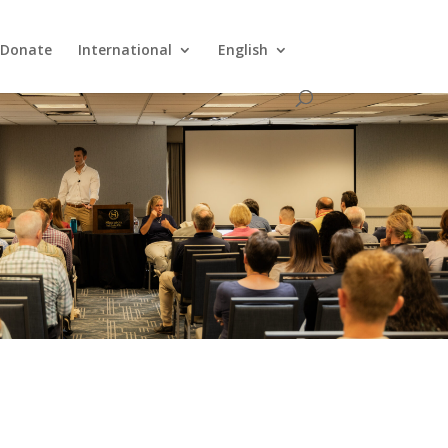
Donate
International
English