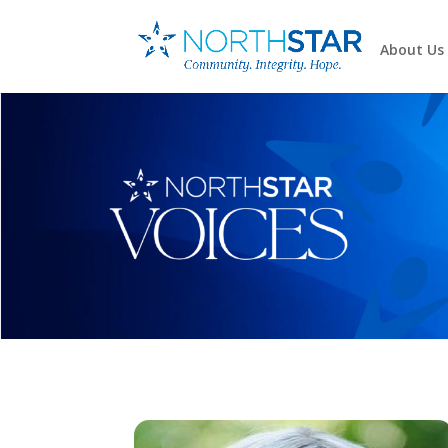
About Us