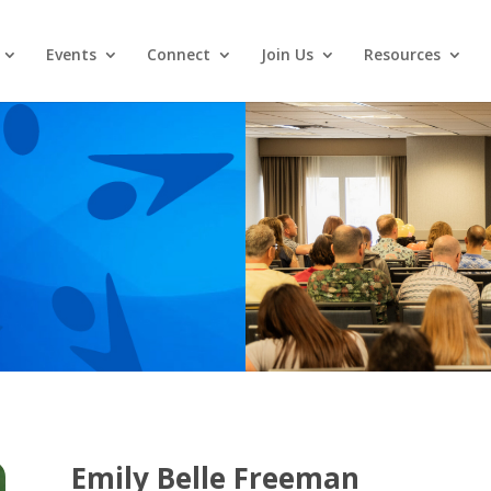
Events
Connect
Join Us
Resources
Emily Belle Freeman