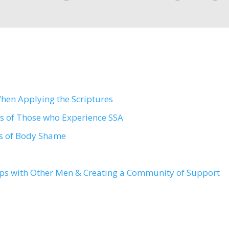
en Applying the Scriptures
rs of Those who Experience SSA
ts of Body Shame
ips with Other Men & Creating a Community of Support