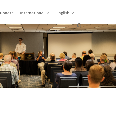
Donate
International
English