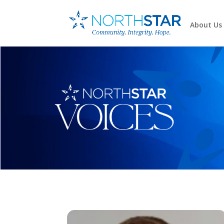
About Us