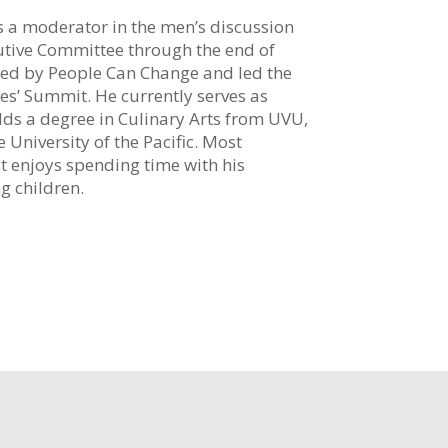
as a moderator in the men’s discussion
utive Committee through the end of
ed by People Can Change and led the
les’ Summit. He currently serves as
olds a degree in Culinary Arts from UVU,
 University of the Pacific. Most
t enjoys spending time with his
g children.