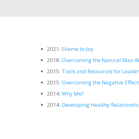
2021:
Shame to Joy
2018:
Overcoming the Natural Man Wh
2015:
Tools and Resources for Leade
2015:
Overcoming the Negative Effec
2014:
Why Me?
2014:
Developing Healthy Relationsh