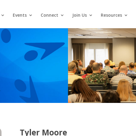
Events
Connect
Join Us
Resources
Tyler Moore