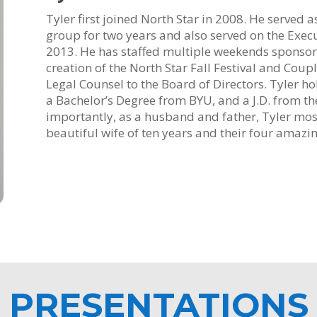
Tyler first joined North Star in 2008. He served 
group for two years and also served on the Exec
2013. He has staffed multiple weekends sponsor
creation of the North Star Fall Festival and Coup
Legal Counsel to the Board of Directors. Tyler h
a Bachelor’s Degree from BYU, and a J.D. from the
importantly, as a husband and father, Tyler mos
beautiful wife of ten years and their four amazin
PRESENTATIONS