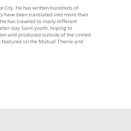
ke City. He has written hundreds of
ngs have been translated into more than
e has traveled to many different
tter-day Saint youth, hoping to
ten and produced outside of the United
is featured on the Mutual Theme and