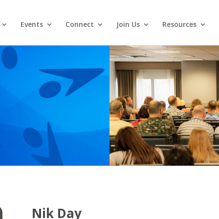
Events
Connect
Join Us
Resources
Nik Day