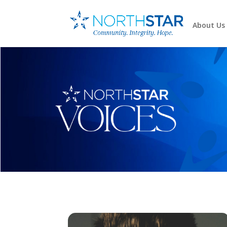
About Us