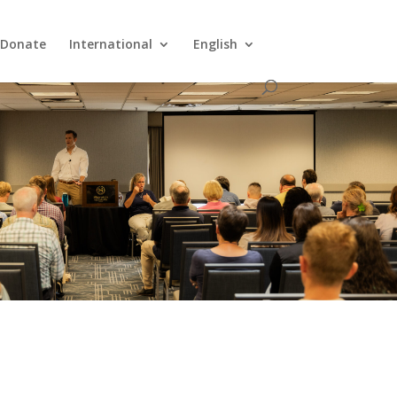
Donate
International
English