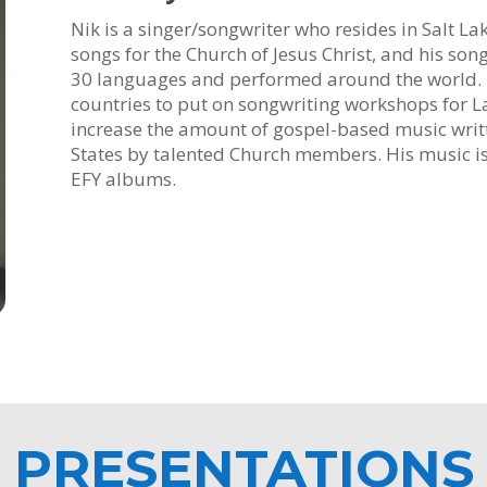
Nik is a singer/songwriter who resides in Salt La
songs for the Church of Jesus Christ, and his so
30 languages and performed around the world. H
countries to put on songwriting workshops for La
increase the amount of gospel-based music writ
States by talented Church members. His music 
EFY albums.
PRESENTATIONS